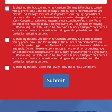
s
e
C
a
I
C
By checking this box, you authorize American Chimney & Fireplace to contact
o
g
n
you by phone, email, and text message at the number and email address you
o
n
e
provide. Text messages may include responses to your inquiry, appointment
t
n
s
updates, and account care. Message frequency varies. Message and data rates may
*
e
apply. Consent to receive text messages is not a condition of purchase. You can
s
e
opt out of text messages at any time by replying STOP or get help by replying
r
e
n
HELP or calling us at
(502) 435-2364
. American Chimney & Fireplace does not sell
e
or share your personal information, including mobile opt-in data, with third
n
t
parties for marketing purposes.
s
t
C
t
By checking this box, you authorize American Chimney & Fireplace to contact
*
you by phone, email, and text message at the number and email address you
o
e
provide for marketing purposes. Message frequency varies. Message and data rates
n
d
may apply. Consent to receive text messages is not a condition of purchase. You
can opt out of text messages at any time by replying STOP or get help by replying
s
I
HELP or calling us at
(502) 435-2364
. American Chimney & Fireplace does not sell
e
n
or share your personal information, including mobile opt-in data, with third
parties for marketing purposes.
n
*
C
t
By checking this box, I accept our
Privacy Policy
and
Terms & Conditions
o
n
Submit
s
e
n
t
*