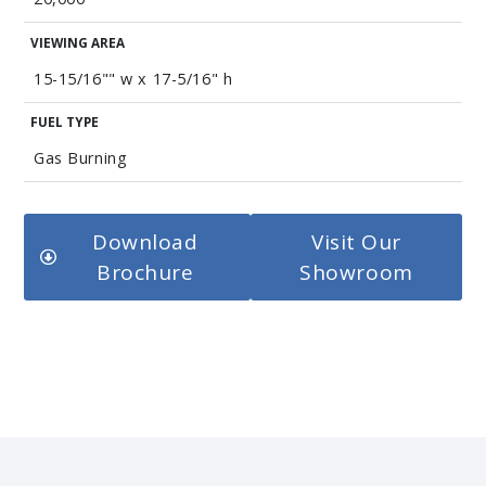
VIEWING AREA
15-15/16"" w x 17-5/16" h
FUEL TYPE
Gas Burning
Download
Visit Our
Brochure
Showroom