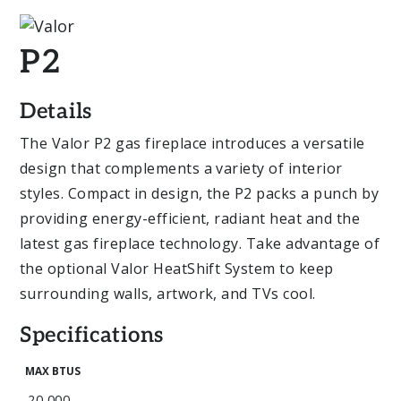
P2
Details
The Valor P2 gas fireplace introduces a versatile
design that complements a variety of interior
styles. Compact in design, the P2 packs a punch by
providing energy-efficient, radiant heat and the
latest gas fireplace technology. Take advantage of
the optional Valor HeatShift System to keep
surrounding walls, artwork, and TVs cool.
Specifications
MAX BTUS
20,000