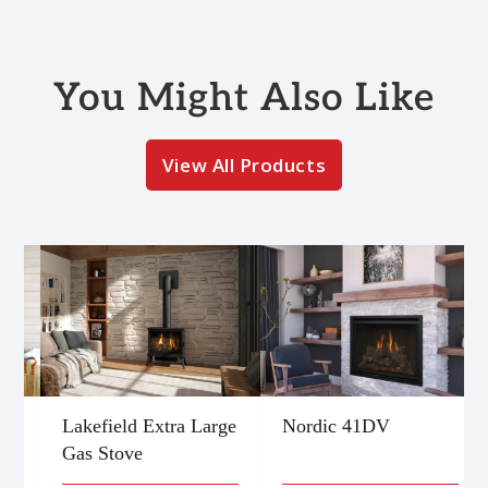
You Might Also Like
View All Products
Lakefield Extra Large
Nordic 41DV
Gas Stove