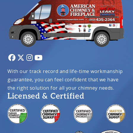
With our track record and life-time workmanship
guarantee, you can feel confident that we have
the right solution for all your chimney needs.
Licensed & Certified