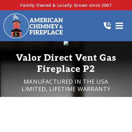
Family Owned & Locally Grown since 2007
Valor Direct Vent Gas
Fireplace P2
MANUFACTURED IN THE USA
LIMITED, LIFETIME WARRANTY