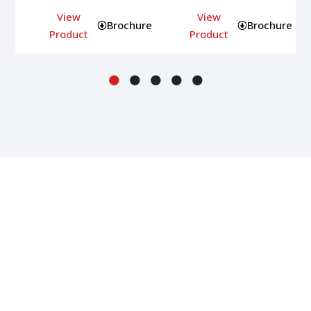
View
View
ure
Brochure
Brochure
Product
Product