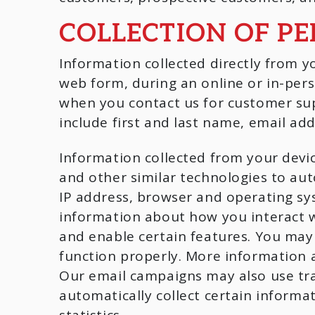
COLLECTION OF P
Information collected directly from y
web form, during an online or in-pers
when you contact us for customer sup
include first and last name, email ad
Information collected from your devic
and other similar technologies to aut
IP address, browser and operating sy
information about how you interact w
and enable certain features. You may
function properly. More information a
Our email campaigns may also use tra
automatically collect certain inform
statistics.