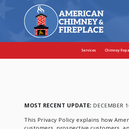
Services
Chimney Repa
MOST RECENT UPDATE:
DECEMBER 16
This Privacy Policy explains how Amer
customers, prospective customers, and