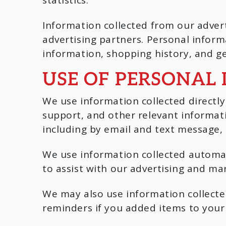
Information collected from our adver
advertising partners. Personal infor
information, shopping history, and ge
USE OF PERSONAL
We use information collected directl
support, and other relevant informat
including by email and text message, 
We use information collected automat
to assist with our advertising and mar
We may also use information collect
reminders if you added items to your