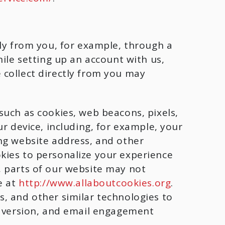
tly from you, for example, through a
ile setting up an account with us,
 collect directly from you may
such as cookies, web beacons, pixels,
r device, including, for example, your
ng website address, and other
kies to personalize your experience
, parts of our website may not
e at
http://www.allaboutcookies.org
.
, and other similar technologies to
d version, and email engagement