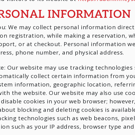
ERSONAL INFORMATION
ou: We may collect personal information direc
on registration, while making a reservation, wh
port, or at checkout. Personal information we
dress, phone number, and physical address.
e: Our website may use tracking technologies 
omatically collect certain information from you
stem information, geographic location, referri
ith the website. Our website may also use coo
 disable cookies in your web browser; however
bout blocking and deleting cookies is availabl
cking technologies such as web beacons, pixels
ation such as your IP address, browser type an