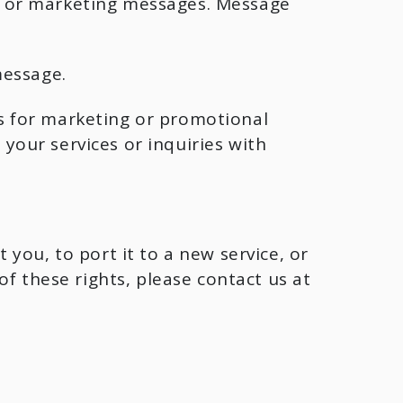
s or marketing messages. Message
message.
tes for marketing or promotional
our services or inquiries with
you, to port it to a new service, or
f these rights, please contact us at