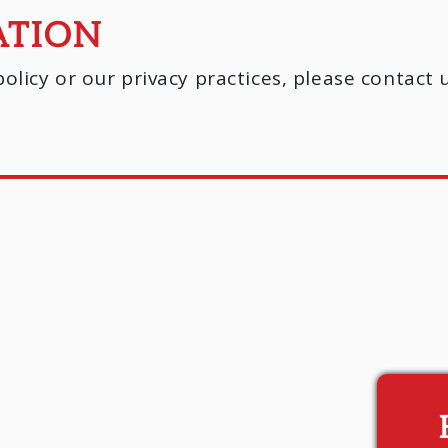
ATION
olicy or our privacy practices, please contact 