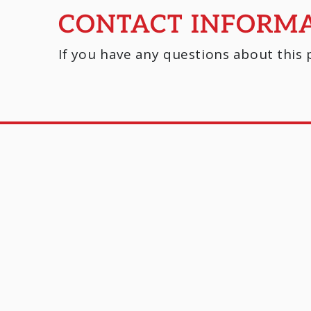
CONTACT INFORM
If you have any questions about this p