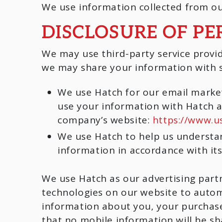
We use information collected from ou
DISCLOSURE OF P
We may use third-party service provid
we may share your information with su
We use Hatch for our email mark
use your information with Hatch 
company’s website:
https://www.u
We use Hatch to help us understan
information in accordance with its
We use Hatch as our advertising part
technologies on our website to autom
information about you, your purchase
that no mobile information will be sh