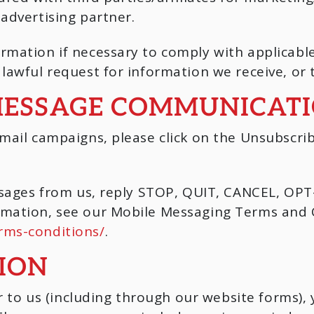
advertising partner.
rmation if necessary to comply with applicable
lawful request for information we receive, or 
MESSAGE COMMUNICAT
mail campaigns, please click on the Unsubscrib
essages from us, reply STOP, QUIT, CANCEL, O
mation, see our Mobile Messaging Terms and C
rms-conditions/
.
ION
o us (including through our website forms), 