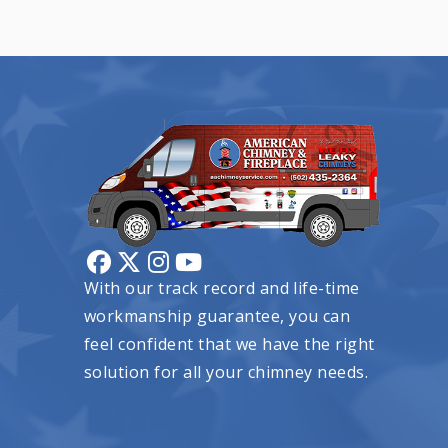
With our track record and life-time
workmanship guarantee, you can
feel confident that we have the right
solution for all your chimney needs.