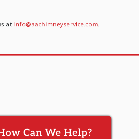
us at
info@aachimneyservice.com
.
How Can We Help?