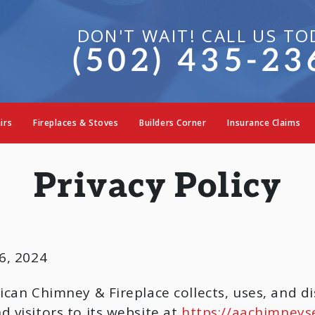
DON'T WAIT! CALL US TO
(502) 435-23
irs
Fireplaces & Stoves
Builders Corner
Insurance Claims
Privacy Policy
, 2024
ican Chimney & Fireplace collects, uses, and di
 visitors to its website at
https://aachimneys