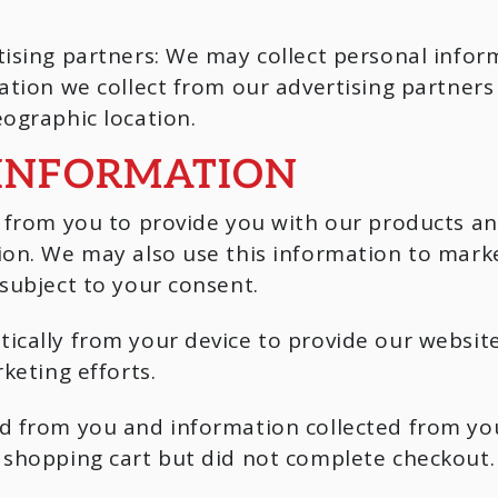
tising partners: We may collect personal info
mation we collect from our advertising partne
ographic location.
 INFORMATION
y from you to provide you with our products an
ion. We may also use this information to marke
subject to your consent.
ically from your device to provide our website
keting efforts.
ed from you and information collected from yo
 shopping cart but did not complete checkout.