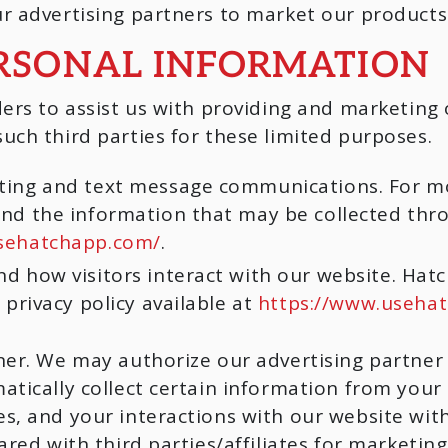
r advertising partners to market our products 
ERSONAL INFORMATION
ers to assist us with providing and marketing 
ch third parties for these limited purposes.
eting and text message communications. For 
and the information that may be collected thr
sehatchapp.com/
.
d how visitors interact with our website. Hat
 privacy policy available at
https://www.usehat
ner. We may authorize our advertising partner 
atically collect certain information from your
s, and your interactions with our website with
ared with third parties/affiliates for marketi