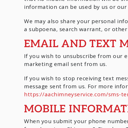
information can be used by us or our 
We may also share your personal info
a subpoena, search warrant, or other 
EMAIL AND TEXT 
If you wish to unsubscribe from our e
marketing email sent from us.
If you wish to stop receiving text m
message sent from us. For more infor
https://aachimneyservice.com/sms-te
MOBILE INFORMAT
When you submit your phone number t