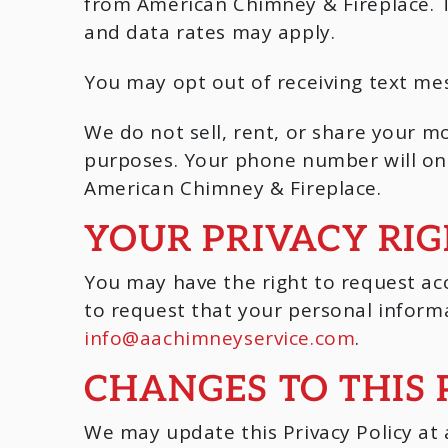
from American Chimney & Fireplace. 
and data rates may apply.
You may opt out of receiving text me
We do not sell, rent, or share your mo
purposes. Your phone number will onl
American Chimney & Fireplace.
YOUR PRIVACY RI
You may have the right to request acc
to request that your personal informa
info@aachimneyservice.com
.
CHANGES TO THIS 
We may update this Privacy Policy at a