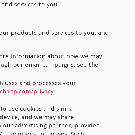
and services to you.
our products and services to you, and
more information about how we may
ough our email campaigns, see the
ch uses and processes your
chapp.com/privacy
.
to use cookies and similar
 device, and we may share
 our advertising partner, provided
ng/promotional purposes. Such