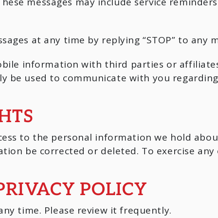
These messages may include service reminder
ssages at any time by replying “STOP” to any 
bile information with third parties or affilia
y be used to communicate with you regarding y
GHTS
ess to the personal information we hold about 
tion be corrected or deleted. To exercise any o
PRIVACY POLICY
ny time. Please review it frequently.