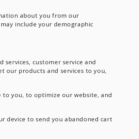
rmation about you from our
rs may include your demographic
d services, customer service and
t our products and services to you,
 to you, to optimize our website, and
ur device to send you abandoned cart