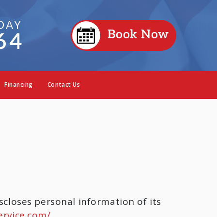
DAY
Book Now
64
Financing
Contact Us
scloses personal information of its
ervice.com/
.