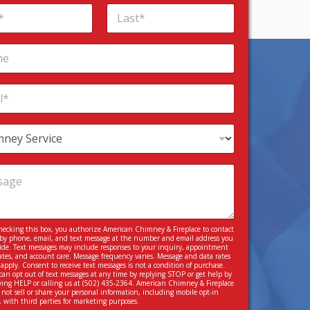
Last
hecking this box, you authorize American Chimney & Fireplace to contact
by phone, email, and text message at the number and email address you
ide. Text messages may include responses to your inquiry, appointment
tes, and account care. Message frequency varies. Message and data rates
apply. Consent to receive text messages is not a condition of purchase.
can opt out of text messages at any time by replying STOP or get help by
ying HELP or calling us at
(502) 435-2364
. American Chimney & Fireplace
 not sell or share your personal information, including mobile opt-in
, with third parties for marketing purposes.