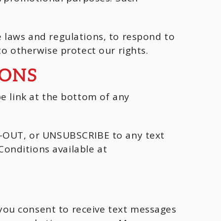
 laws and regulations, to respond to
to otherwise protect our rights.
IONS
e link at the bottom of any
PT-OUT, or UNSUBSCRIBE to any text
onditions available at
you consent to receive text messages