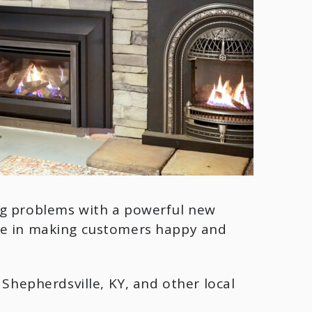
ng problems with a powerful new
ide in making customers happy and
Y, Shepherdsville, KY, and other local