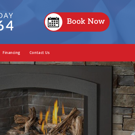
DAY
Book Now
64
Financing
Contact Us