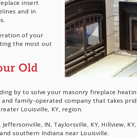
replace insert
lines and in
s.
eration of your
ting the most out
our Old
ding by to solve your masonry fireplace heati
ed and family-operated company that takes pr
reater Louisville, KY, region.
Jeffersonville, IN, Taylorsville, KY, Hillview, K
and southern Indiana near Louisville.