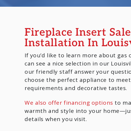
Fireplace Insert Sal
Installation In Louis
If you’d like to learn more about gas 
can see a nice selection in our Louisv
our friendly staff answer your questi
choose the perfect appliance to meet
requirements and decorative tastes.
We also offer financing options
to mak
warmth and style into your home—jus
details when you visit.