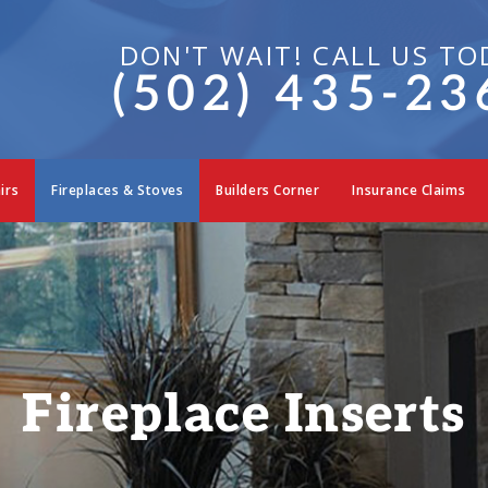
DON'T WAIT! CALL US TO
(502) 435-23
irs
Fireplaces & Stoves
Builders Corner
Insurance Claims
Fireplace Inserts