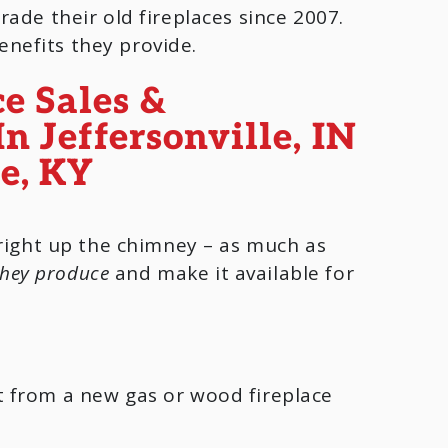
ade their old fireplaces since 2007.
enefits they provide.
 right up the chimney – as much as
they produce
and make it available for
t from a new gas or wood fireplace