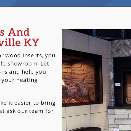
es And
ville KY
or wood inserts, you
ille showroom. Let
ons and help you
 your heating
e it easier to bring
t ask our team for