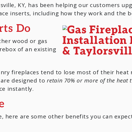
ville, KY, has been helping our customers upgr
place inserts, including how they work and the b
rts Do
ither wood or gas
irebox of an existing
.
ry fireplaces tend to lose most of their heat
s are designed to
retain 70% or more of the heat 
ce instantly.
e
, here are some other benefits you can expec