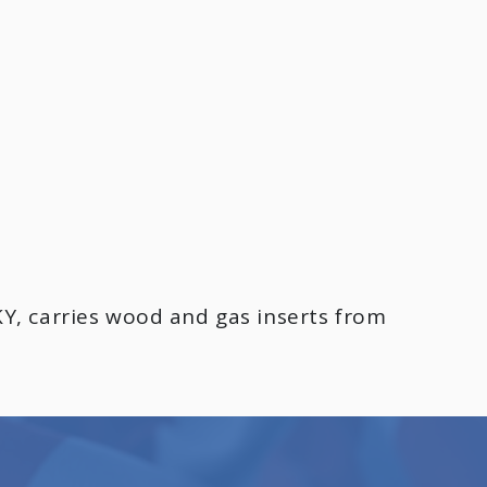
Y, carries wood and gas inserts from