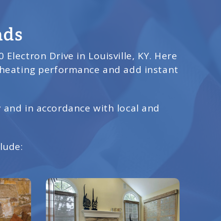
nds
 Electron Drive in Louisville, KY. Here
 heating performance and add instant
y and in accordance with local and
lude: