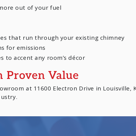
more out of your fuel
pes that run through your existing chimney
ns for emissions
es to accent any room’s décor
h Proven Value
wroom at 11600 Electron Drive in Louisville, K
ustry.