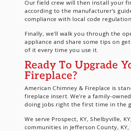
Our field crew will then install your fi
according to the manufacturer’s guide
compliance with local code regulation
Finally, we’ll walk you through the op
appliance and share some tips on get
of it every time you use it.
Ready To Upgrade Y
Fireplace?
American Chimney & Fireplace is stan
fireplace insert. We’re a family-own
doing jobs right the first time in the g
We serve Prospect, KY, Shelbyville, KY, 
communities in Jefferson County, KY, 