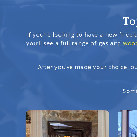
To
If you’re looking to have a new firepl
you’ll see a full range of gas and
wood
After you’ve made your choice, ou
Some