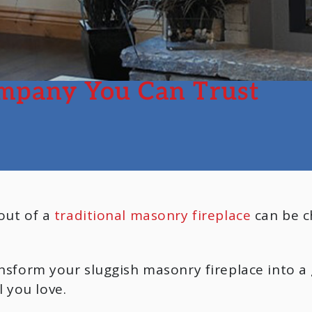
mpany You Can Trust
 out of a
traditional masonry fireplace
can be ch
ransform your sluggish masonry fireplace into 
 you love.