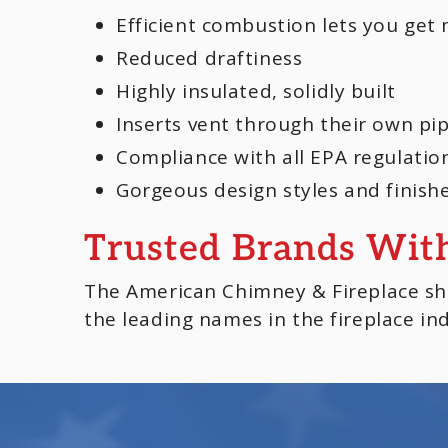
Efficient combustion lets you get 
Reduced draftiness
Highly insulated, solidly built
Inserts vent through their own pi
Compliance with all EPA regulatio
Gorgeous design styles and finish
Trusted Brands Wit
The American Chimney & Fireplace sho
the leading names in the fireplace ind