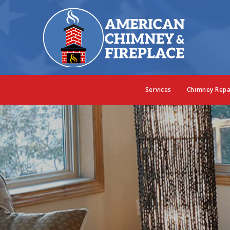
Services
Chimney Repa