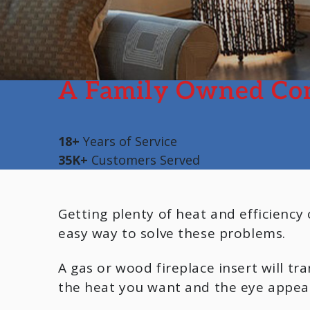
A Family Owned Co
18+
Years of Service
35K+
Customers Served
Getting plenty of heat and efficiency
easy way to solve these problems.
A gas or wood fireplace insert will t
the heat you want and the eye appeal