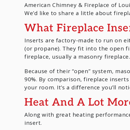
American Chimney & Fireplace of Louis
We’d like to share a little about fire
What Fireplace Inse
Inserts are factory-made to run on e
(or propane). They fit into the open f
fireplace, usually a masonry fireplace
Because of their “open” system, mason
90%. By comparison, fireplace insert
your room. It’s a difference you’ll noti
Heat And A Lot Mor
Along with great heating performance
insert.