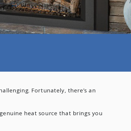
allenging. Fortunately, there’s an
a genuine heat source that brings you