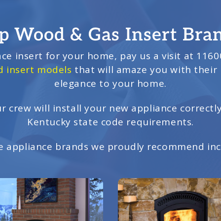
p Wood & Gas Insert Bra
ace insert for your home, pay us a visit at 11600
 insert models
that will amaze you with their
elegance to your home.
r crew will install your new appliance correctl
Kentucky state code requirements.
 appliance brands we proudly recommend inc