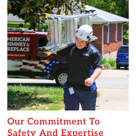
Our Commitment To
Safety And Expertise