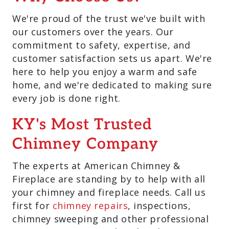
We're proud of the trust we've built with
our customers over the years. Our
commitment to safety, expertise, and
customer satisfaction sets us apart. We're
here to help you enjoy a warm and safe
home, and we're dedicated to making sure
every job is done right.
KY's Most Trusted
Chimney Company
The experts at American Chimney &
Fireplace are standing by to help with all
your chimney and fireplace needs. Call us
first for
chimney repairs
, inspections,
chimney sweeping and other professional