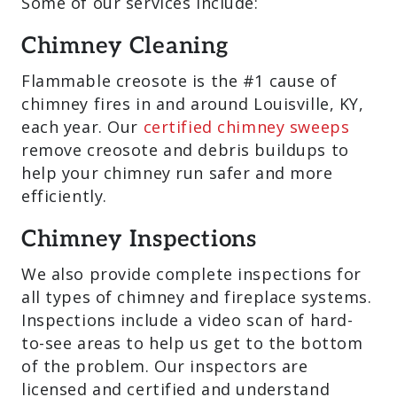
Some of our services include:
Chimney Cleaning
Flammable creosote is the #1 cause of
chimney fires in and around Louisville, KY,
each year. Our
certified chimney sweeps
remove creosote and debris buildups to
help your chimney run safer and more
efficiently.
Chimney Inspections
We also provide complete inspections for
all types of chimney and fireplace systems.
Inspections include a video scan of hard-
to-see areas to help us get to the bottom
of the problem. Our inspectors are
licensed and certified and understand