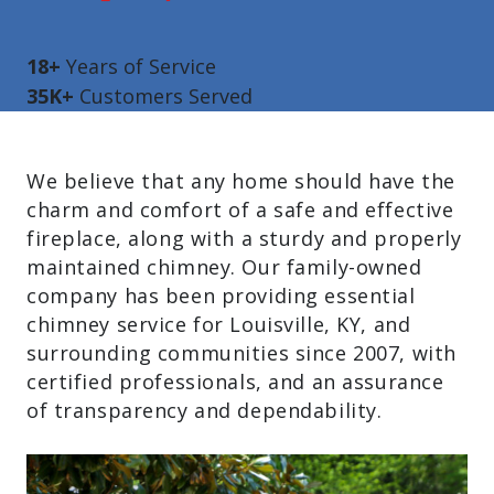
18+
Years of Service
35K+
Customers Served
We believe that any home should have the
charm and comfort of a safe and effective
fireplace, along with a sturdy and properly
maintained chimney. Our family-owned
company has been providing essential
chimney service for Louisville, KY, and
surrounding communities since 2007, with
certified professionals, and an assurance
of transparency and dependability.