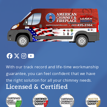
With our track record and life-time workmanship
guarantee, you can feel confident that we have
the right solution for all your chimney needs.
Licensed & Certified