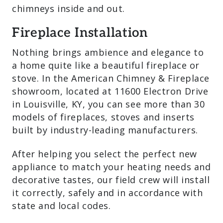
chimneys inside and out.
Fireplace Installation
Nothing brings ambience and elegance to
a home quite like a beautiful fireplace or
stove. In the American Chimney & Fireplace
showroom, located at 11600 Electron Drive
in Louisville, KY, you can see more than 30
models of fireplaces, stoves and inserts
built by industry-leading manufacturers.
After helping you select the perfect new
appliance to match your heating needs and
decorative tastes, our field crew will install
it correctly, safely and in accordance with
state and local codes.