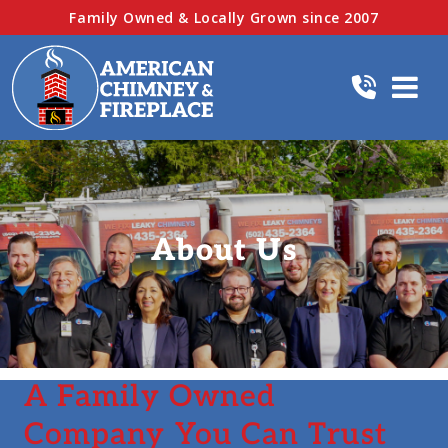
Family Owned & Locally Grown since 2007
About Us
A Family Owned
Company You Can Trust