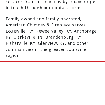
services. You can reach us by phone or get
in touch through our contact form.
Family-owned and family-operated,
American Chimney & Fireplace serves
Louisville, KY, Pewee Valley, KY, Anchorage,
KY, Clarksville, IN, Brandenburg, KY,
Fisherville, KY, Glenview, KY, and other
communities in the greater Louisville
region