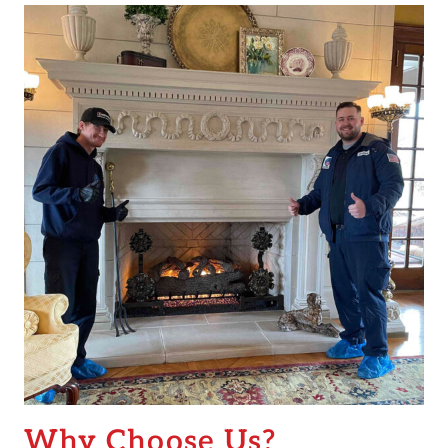
Why Choose Us?