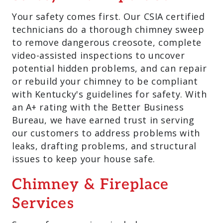
Your safety comes first. Our CSIA certified
technicians do a thorough chimney sweep
to remove dangerous creosote, complete
video-assisted inspections to uncover
potential hidden problems, and can repair
or rebuild your chimney to be compliant
with Kentucky's guidelines for safety. With
an A+ rating with the Better Business
Bureau, we have earned trust in serving
our customers to address problems with
leaks, drafting problems, and structural
issues to keep your house safe.
Chimney & Fireplace
Services