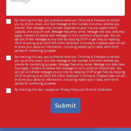
e
s
i
s
e
c
s
n
e
a
t
I
C
By checking this box, you authorize American Chimney & Fireplace to contact
g
M
n
you by phone, email, and text message at the number and email address you
o
e
provide. Text messages may include responses to your inquiry, appointment
e
t
n
updates, and account care. Message frequency varies. Message and data rates may
*
s
e
apply. Consent to receive text messages is not a condition of purchase. You can
s
s
opt out of text messages at any time by replying STOP or get help by replying
r
e
HELP or calling us at
(502) 435-2364
. American Chimney & Fireplace does not sell
a
e
or share your personal information, including mobile opt-in data, with third
n
g
parties for marketing purposes.
s
t
e
C
t
By checking this box, you authorize American Chimney & Fireplace to contact
*
you by phone, email, and text message at the number and email address you
o
e
provide for marketing purposes. Message frequency varies. Message and data rates
n
d
may apply. Consent to receive text messages is not a condition of purchase. You
can opt out of text messages at any time by replying STOP or get help by replying
s
I
HELP or calling us at
(502) 435-2364
. American Chimney & Fireplace does not sell
e
n
or share your personal information, including mobile opt-in data, with third
parties for marketing purposes.
n
*
C
t
By checking this box, I accept our
Privacy Policy
and
Terms & Conditions
o
n
Submit
s
e
n
t
*