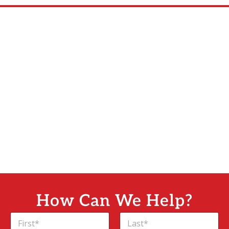
How Can We Help?
C
N
o
a