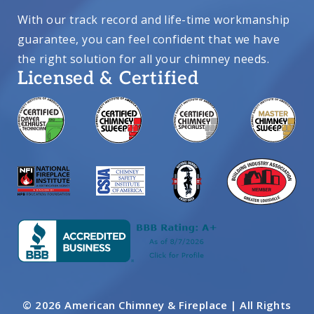
With our track record and life-time workmanship
guarantee, you can feel confident that we have
the right solution for all your chimney needs.
Licensed & Certified
© 2026 American Chimney & Fireplace | All Rights