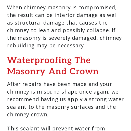
When chimney masonry is compromised,
the result can be interior damage as well
as structural damage that causes the
chimney to lean and possibly collapse. If
the masonry is severely damaged, chimney
rebuilding may be necessary.
Waterproofing The
Masonry And Crown
After repairs have been made and your
chimney is in sound shape once again, we
recommend having us apply a strong water
sealant to the masonry surfaces and the
chimney crown.
This sealant will prevent water from