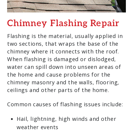
Chimney Flashing Repair
Flashing is the material, usually applied in
two sections, that wraps the base of the
chimney where it connects with the roof.
When flashing is damaged or dislodged,
water can spill down into unseen areas of
the home and cause problems for the
chimney masonry and the walls, flooring,
ceilings and other parts of the home.
Common causes of flashing issues include:
Hail, lightning, high winds and other
weather events