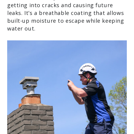
getting into cracks and causing future
leaks. It’s a breathable coating that allows
built-up moisture to escape while keeping
water out.