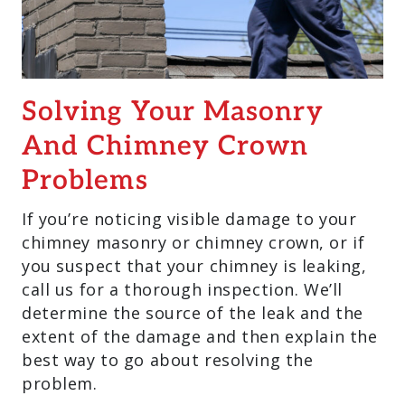
Solving Your Masonry
And Chimney Crown
Problems
If you’re noticing visible damage to your
chimney masonry or chimney crown, or if
you suspect that your chimney is leaking,
call us for a thorough inspection. We’ll
determine the source of the leak and the
extent of the damage and then explain the
best way to go about resolving the
problem.