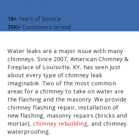
18+
Years of Service
35K+
Customers Served
Water leaks are a major issue with many
chimneys. Since 2007, American Chimney &
Fireplace of Louisville, KY, has seen just
about every type of chimney leak
imaginable. Two of the most common
areas for a chimney to take on water are
the flashing and the masonry. We provide
c
himney flashing repair, i
nstallation of
new flashing, m
asonry repairs (bricks and
mortar),
c
himney rebuilding
, and c
himney
waterproofing.