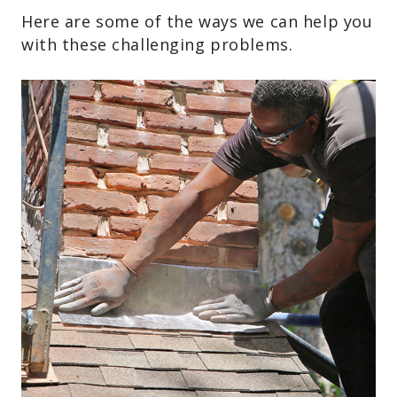
Here are some of the ways we can help you
with these challenging problems.