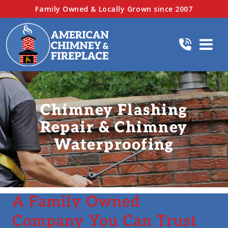
Family Owned & Locally Grown since 2007
Chimney Flashing
Repair & Chimney
Waterproofing
A Family Owned
Company You Can Trust