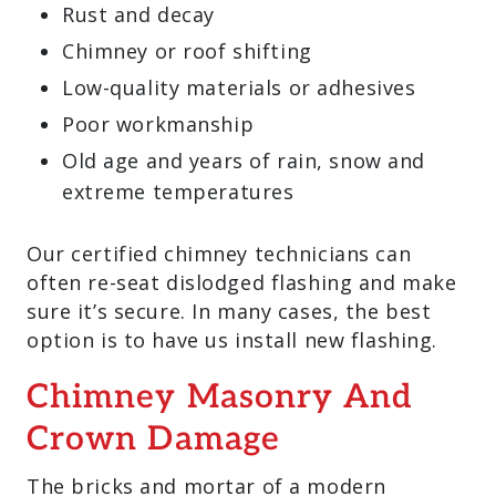
Rust and decay
Chimney or roof shifting
Low-quality materials or adhesives
Poor workmanship
Old age and years of rain, snow and
extreme temperatures
Our certified chimney technicians can
often re-seat dislodged flashing and make
sure it’s secure. In many cases, the best
option is to have us install new flashing.
Chimney Masonry And
Crown Damage
The bricks and mortar of a modern