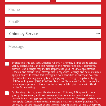
n
m
First
Last
P
s
e
h
e
*
o
n
E
n
t
m
e
*
a
M
S
i
e
e
l
s
r
*
M
s
v
e
a
i
s
g
c
s
e
e
a
I
C
By checking this box, you authorize American Chimney & Fireplace to contact
g
n
you by phone, email, and text message at the number and email address you
o
e
provide. Text messages may include responses to your inquiry, appointment
t
n
updates, and account care. Message frequency varies. Message and data rates may
*
e
apply. Consent to receive text messages is not a condition of purchase. You can
s
opt out of text messages at any time by replying STOP or get help by replying
r
e
HELP or calling us at
(502) 435-2364
. American Chimney & Fireplace does not sell
e
or share your personal information, including mobile opt-in data, with third
n
parties for marketing purposes.
s
t
C
t
By checking this box, you authorize American Chimney & Fireplace to contact
*
you by phone, email, and text message at the number and email address you
o
e
provide for marketing purposes. Message frequency varies. Message and data rates
n
d
may apply. Consent to receive text messages is not a condition of purchase. You
can opt out of text messages at any time by replying STOP or get help by replying