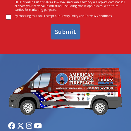
s
I
HELP or calling us at
(502) 435-2364
. American Chimney & Fireplace does not sell
e
n
or share your personal information, including mobile opt-in data, with third
parties for marketing purposes.
n
*
C
t
By checking this box, I accept our
Privacy Policy
and
Terms & Conditions
o
n
Submit
s
e
n
t
*