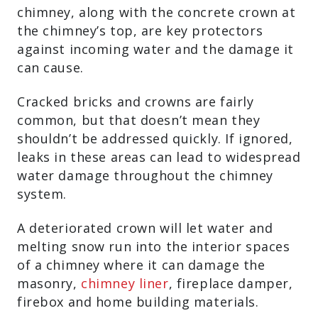
chimney, along with the concrete crown at
the chimney’s top, are key protectors
against incoming water and the damage it
can cause.
Cracked bricks and crowns are fairly
common, but that doesn’t mean they
shouldn’t be addressed quickly. If ignored,
leaks in these areas can lead to widespread
water damage throughout the chimney
system.
A deteriorated crown will let water and
melting snow run into the interior spaces
of a chimney where it can damage the
masonry,
chimney liner
, fireplace damper,
firebox and home building materials.