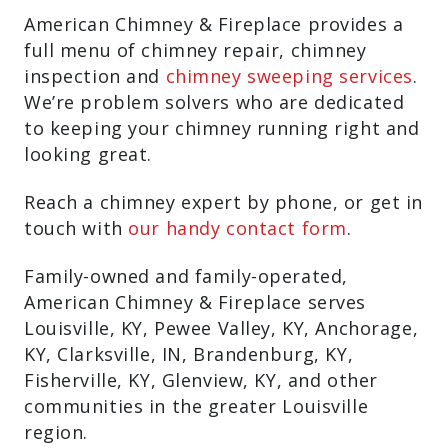
American Chimney & Fireplace provides a
full menu of chimney repair, chimney
inspection and
chimney sweeping services
.
We’re problem solvers who are dedicated
to keeping your chimney running right and
looking great.
Reach a chimney expert by phone, or get in
touch with
our handy contact form
.
Family-owned and family-operated,
American Chimney & Fireplace serves
Louisville, KY, Pewee Valley, KY, Anchorage,
KY, Clarksville, IN, Brandenburg, KY,
Fisherville, KY, Glenview, KY, and other
communities in the greater Louisville
region.