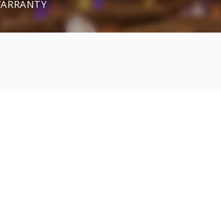
 WARRANTY