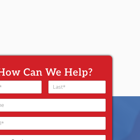
How Can We Help?
Last