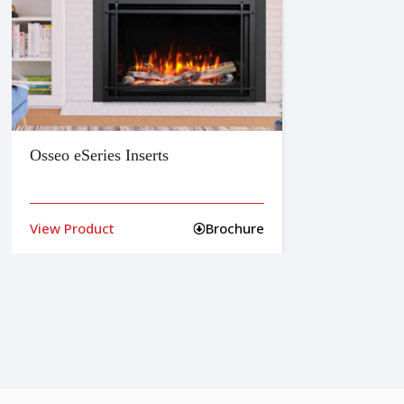
Osseo eSeries Inserts
Belli
View Product
Brochure
View 