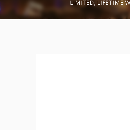
LIMITED, LIFETIME