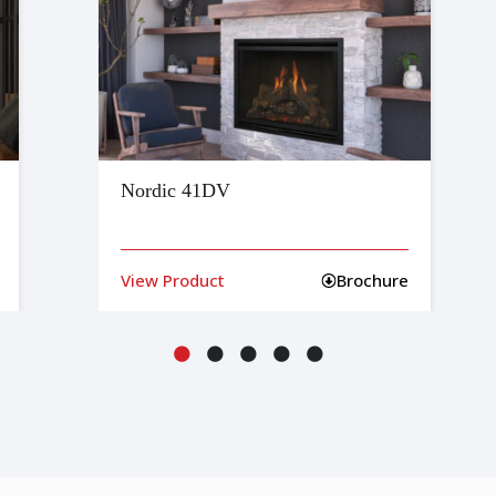
Nordic 41DV
View Product
Brochure