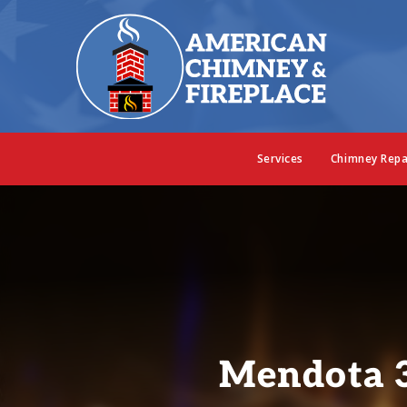
Services
Chimney Repa
Mendota 3