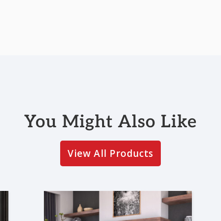
You Might Also Like
View All Products