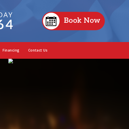
DAY
Book Now
64
Financing
Contact Us