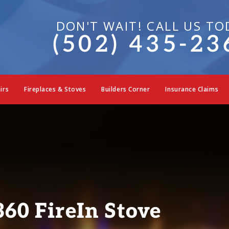
DON'T WAIT! CALL US TO
(502) 435-23
irs
Fireplaces & Stoves
Builders Corner
Insurance Claims
60 FireIn Stove