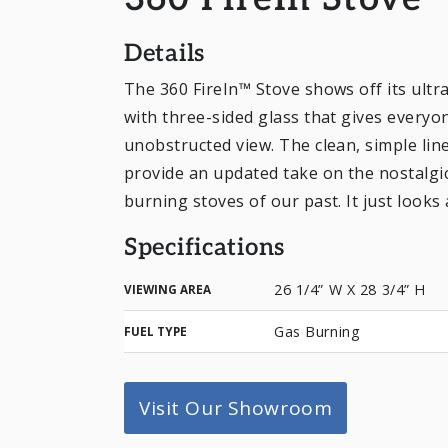
360 FireIn Stove
Details
The 360 FireIn™ Stove shows off its ultra
with three-sided glass that gives every
unobstructed view. The clean, simple line
provide an updated take on the nostalgi
burning stoves of our past. It just looks 
Specifications
26 1/4” W X 28 3/4” H
VIEWING AREA
Gas Burning
FUEL TYPE
Visit Our Showroom