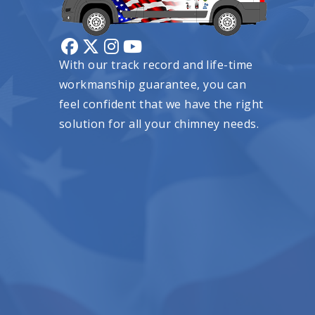
With our track record and life-time
workmanship guarantee, you can
feel confident that we have the right
solution for all your chimney needs.