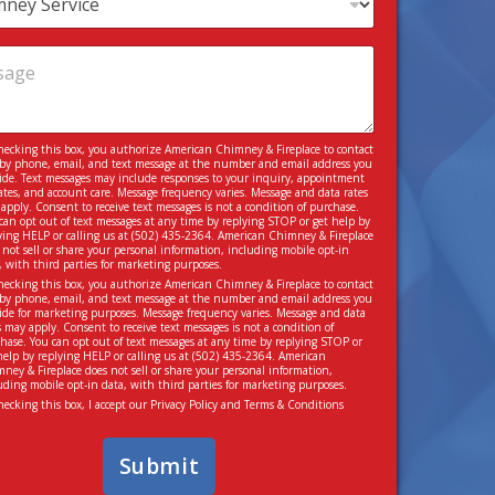
hecking this box, you authorize American Chimney & Fireplace to contact
by phone, email, and text message at the number and email address you
ide. Text messages may include responses to your inquiry, appointment
tes, and account care. Message frequency varies. Message and data rates
apply. Consent to receive text messages is not a condition of purchase.
can opt out of text messages at any time by replying STOP or get help by
ying HELP or calling us at
(502) 435-2364
. American Chimney & Fireplace
 not sell or share your personal information, including mobile opt-in
, with third parties for marketing purposes.
hecking this box, you authorize American Chimney & Fireplace to contact
by phone, email, and text message at the number and email address you
ide for marketing purposes. Message frequency varies. Message and data
s may apply. Consent to receive text messages is not a condition of
hase. You can opt out of text messages at any time by replying STOP or
help by replying HELP or calling us at
(502) 435-2364
. American
ney & Fireplace does not sell or share your personal information,
uding mobile opt-in data, with third parties for marketing purposes.
hecking this box, I accept our
Privacy Policy
and
Terms & Conditions
Submit