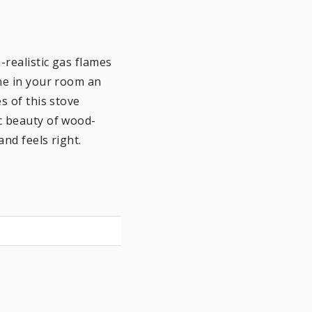
-realistic gas flames
one in your room an
s of this stove
c beauty of wood-
and feels right.