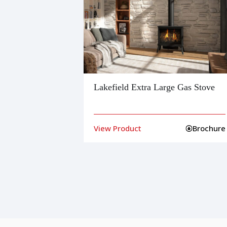
Lakefield Extra Large Gas Stove
Brochure
View Product
Brochure