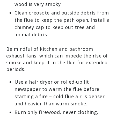
wood is very smoky.
Clean creosote and outside debris from
the flue to keep the path open. Install a
chimney cap to keep out tree and
animal debris.
Be mindful of kitchen and bathroom
exhaust fans, which can impede the rise of
smoke and keep it in the flue for extended
periods.
Use a hair dryer or rolled-up lit
newspaper to warm the flue before
starting a fire – cold flue air is denser
and heavier than warm smoke.
Burn only firewood, never clothing,