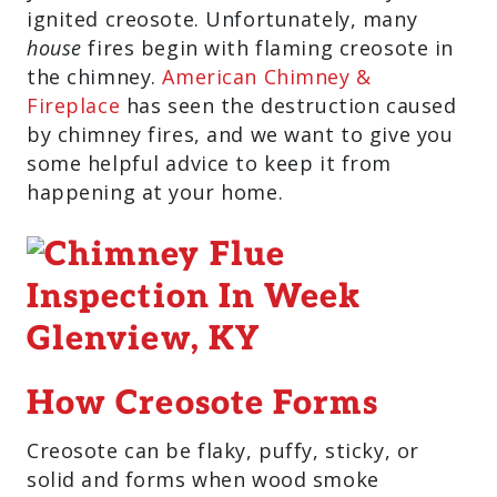
ignited creosote. Unfortunately, many
house
fires begin with flaming creosote in
the chimney.
American Chimney &
Fireplace
has seen the destruction caused
by chimney fires, and we want to give you
some helpful advice to keep it from
happening at your home.
How Creosote Forms
Creosote can be flaky, puffy, sticky, or
solid and forms when wood smoke