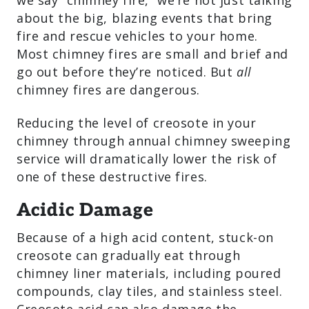
we say “chimney fire,” we’re not just talking
about the big, blazing events that bring
fire and rescue vehicles to your home.
Most chimney fires are small and brief and
go out before they’re noticed. But
all
chimney fires are dangerous.
Reducing the level of creosote in your
chimney through annual chimney sweeping
service will dramatically lower the risk of
one of these destructive fires.
Acidic Damage
Because of a high acid content, stuck-on
creosote can gradually eat through
chimney liner materials, including poured
compounds, clay tiles, and stainless steel.