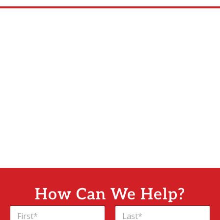
How Can We Help?
N
a