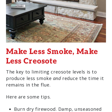
Make Less Smoke, Make
Less Creosote
The key to limiting creosote levels is to
produce less smoke
and
reduce the time it
remains in the flue.
Here are some tips.
Burn dry firewood. Damp, unseasoned