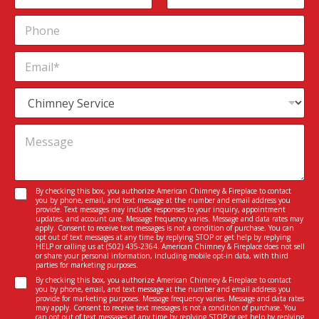
m
First
Last
P
e
h
*
o
E
n
m
e
a
S
i
e
l
r
*
*
M
v
P
e
i
h
s
c
o
s
e
n
a
I
C
By checking this box, you authorize American Chimney & Fireplace to contact
e
g
n
you by phone, email, and text message at the number and email address you
o
*
e
provide. Text messages may include responses to your inquiry, appointment
t
n
updates, and account care. Message frequency varies. Message and data rates may
*
e
apply. Consent to receive text messages is not a condition of purchase. You can
s
opt out of text messages at any time by replying STOP or get help by replying
r
e
HELP or calling us at
(502) 435-2364
. American Chimney & Fireplace does not sell
e
or share your personal information, including mobile opt-in data, with third
n
parties for marketing purposes.
s
t
C
t
By checking this box, you authorize American Chimney & Fireplace to contact
*
you by phone, email, and text message at the number and email address you
o
e
provide for marketing purposes. Message frequency varies. Message and data rates
n
d
may apply. Consent to receive text messages is not a condition of purchase. You
can opt out of text messages at any time by replying STOP or get help by replying