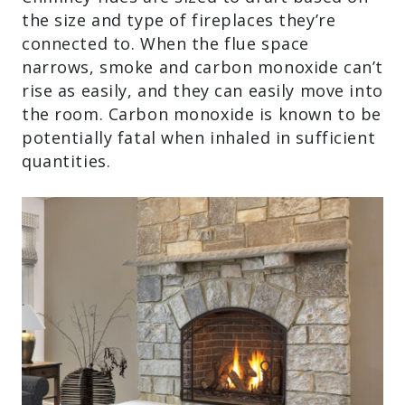
the size and type of fireplaces they’re
connected to. When the flue space
narrows, smoke and carbon monoxide can’t
rise as easily, and they can easily move into
the room. Carbon monoxide is known to be
potentially fatal when inhaled in sufficient
quantities.