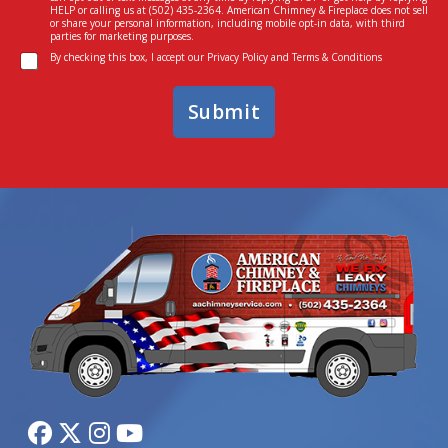
s
I
HELP or calling us at
(502) 435-2364
. American Chimney & Fireplace does not sell
e
n
or share your personal information, including mobile opt-in data, with third
parties for marketing purposes.
n
*
C
t
By checking this box, I accept our
Privacy Policy
and
Terms & Conditions
o
n
Submit
s
e
n
t
*