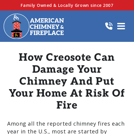
Family Owned & Locally Grown since 2007
How Creosote Can
Damage Your
Chimney And Put
Your Home At Risk Of
Fire
Among all the reported chimney fires each
year in the U.S., most are started by