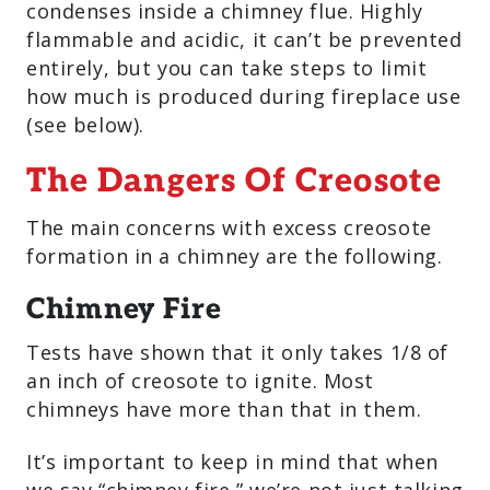
condenses inside a chimney flue. Highly
flammable and acidic, it can’t be prevented
entirely, but you can take steps to limit
how much is produced during fireplace use
(see below).
The Dangers Of Creosote
The main concerns with excess creosote
formation in a chimney are the following.
Chimney Fire
Tests have shown that it only takes 1/8 of
an inch of creosote to ignite. Most
chimneys have more than that in them.
It’s important to keep in mind that when