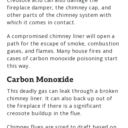
Creosote acid can also damage the
fireplace damper, the chimney cap, and
other parts of the chimney system with
which it comes in contact.
A compromised chimney liner will open a
path for the escape of smoke, combustion
gases, and flames. Many house fires and
cases of carbon monoxide poisoning start
this way.
Carbon Monoxide
This deadly gas can leak through a broken
chimney liner. It can also back up out of
the fireplace if there is a significant
creosote buildup in the flue.
Chimney flues are sized to draft based on