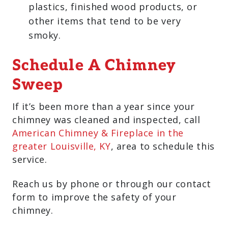
plastics, finished wood products, or
other items that tend to be very
smoky.
Schedule A Chimney
Sweep
If it’s been more than a year since your
chimney was cleaned and inspected, call
American Chimney & Fireplace in the
greater Louisville, KY
, area to schedule this
service.
Reach us by phone or through our contact
form to improve the safety of your
chimney.