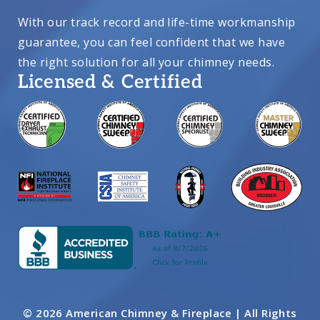
With our track record and life-time workmanship
guarantee, you can feel confident that we have
the right solution for all your chimney needs.
Licensed & Certified
© 2026 American Chimney & Fireplace | All Rights