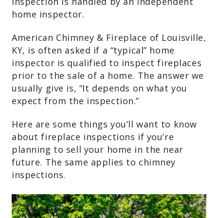
inspection is handled by an independent
home inspector.
American Chimney & Fireplace of Louisville,
KY, is often asked if a “typical” home
inspector is qualified to inspect fireplaces
prior to the sale of a home. The answer we
usually give is, “It depends on what you
expect from the inspection.”
Here are some things you’ll want to know
about fireplace inspections if you’re
planning to sell your home in the near
future. The same applies to chimney
inspections.