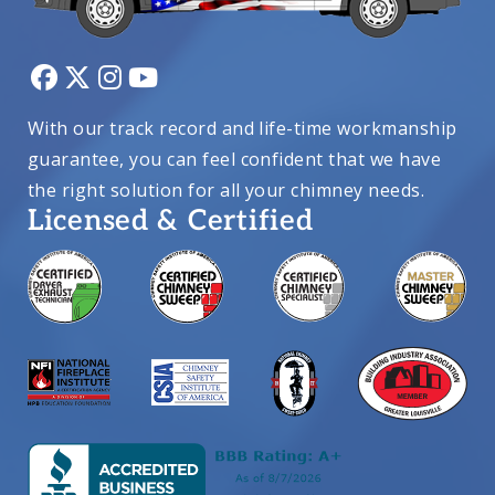
With our track record and life-time workmanship
guarantee, you can feel confident that we have
the right solution for all your chimney needs.
Licensed & Certified