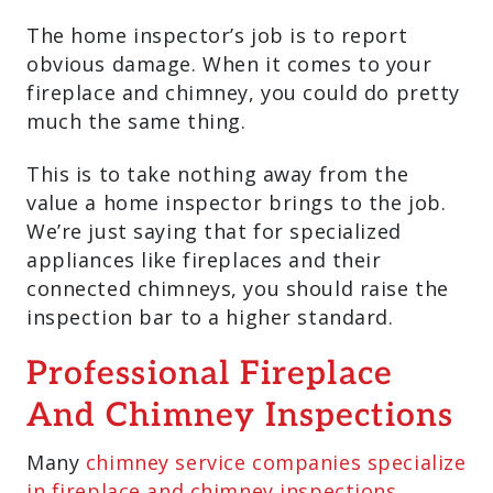
The home inspector’s job is to report
obvious damage. When it comes to your
fireplace and chimney, you could do pretty
much the same thing.
This is to take nothing away from the
value a home inspector brings to the job.
We’re just saying that for specialized
appliances like fireplaces and their
connected chimneys, you should raise the
inspection bar to a higher standard.
Professional Fireplace
And Chimney Inspections
Many
chimney service companies specialize
in fireplace and chimney inspections