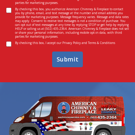
n
parties for marketing purposes.
s
t
C
t
By checking this box, you authorize American Chimney & Fireplace to contact
*
you by phone, email, and text message at the number and email address you
o
e
provide for marketing purposes. Message frequency varies. Message and data rates
n
d
may apply. Consent to receive text messages is not a condition of purchase. You
can opt out of text messages at any time by replying STOP or get help by replying
s
I
HELP or calling us at
(502) 435-2364
. American Chimney & Fireplace does not sell
e
n
or share your personal information, including mobile opt-in data, with third
parties for marketing purposes.
n
*
C
t
By checking this box, I accept our
Privacy Policy
and
Terms & Conditions
o
n
Submit
s
e
n
t
*