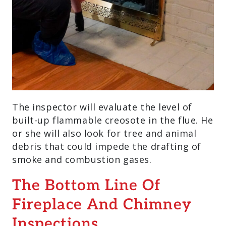
The inspector will evaluate the level of
built-up flammable creosote in the flue. He
or she will also look for tree and animal
debris that could impede the drafting of
smoke and combustion gases.
The Bottom Line Of
Fireplace And Chimney
Inspections