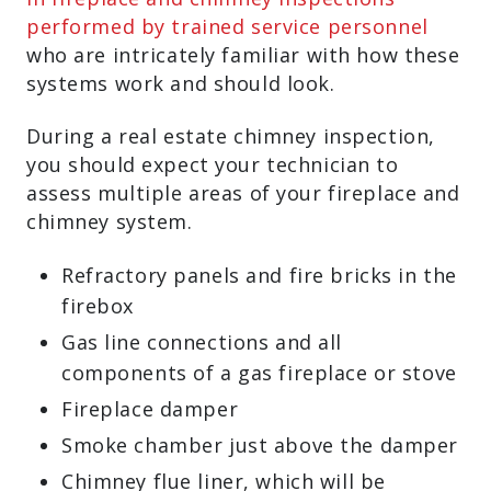
performed by trained service personnel
who are intricately familiar with how these
systems work and should look.
During a real estate chimney inspection,
you should expect your technician to
assess multiple areas of your fireplace and
chimney system.
Refractory panels and fire bricks in the
firebox
Gas line connections and all
components of a gas fireplace or stove
Fireplace damper
Smoke chamber just above the damper
Chimney flue liner, which will be