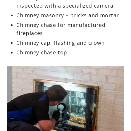
inspected with a specialized camera
Chimney masonry – bricks and mortar
Chimney chase for manufactured
fireplaces
Chimney cap, flashing and crown
Chimney chase top