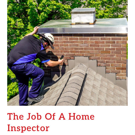
The Job Of A Home
Inspector