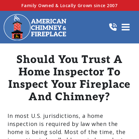
Family Owned & Locally Grown since 2007
Should You Trust A
Home Inspector To
Inspect Your Fireplace
And Chimney?
In most U.S. jurisdictions, a home
inspection is required by law when the
home is being sold. Most of the time, the