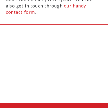
also get in touch through
our handy
contact form
.