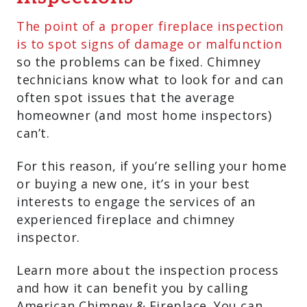
The point of a proper fireplace inspection
is to spot signs of damage or malfunction
so the problems can be fixed. Chimney
technicians know what to look for and can
often spot issues that the average
homeowner (and most home inspectors)
can’t.
For this reason, if you’re selling your home
or buying a new one, it’s in your best
interests to engage the services of an
experienced fireplace and chimney
inspector.
Learn more about the inspection process
and how it can benefit you by calling
American Chimney & Fireplace. You can