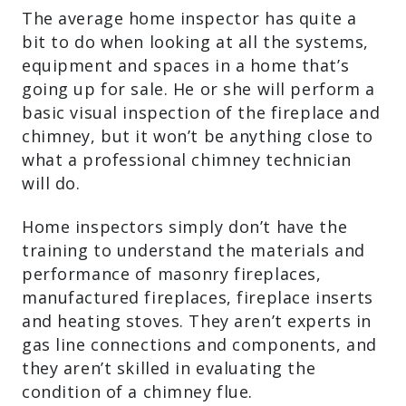
The average home inspector has quite a
bit to do when looking at all the systems,
equipment and spaces in a home that’s
going up for sale. He or she will perform a
basic visual inspection of the fireplace and
chimney, but it won’t be anything close to
what a professional chimney technician
will do.
Home inspectors simply don’t have the
training to understand the materials and
performance of masonry fireplaces,
manufactured fireplaces, fireplace inserts
and heating stoves. They aren’t experts in
gas line connections and components, and
they aren’t skilled in evaluating the
condition of a chimney flue.