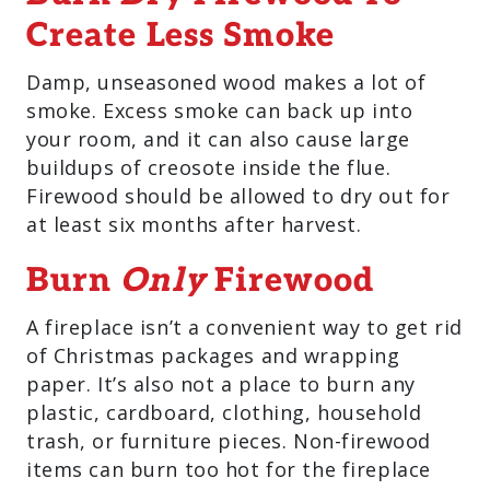
Create Less Smoke
Damp, unseasoned wood makes a lot of
smoke. Excess smoke can back up into
your room, and it can also cause large
buildups of creosote inside the flue.
Firewood should be allowed to dry out for
at least six months after harvest.
Burn
Only
Firewood
A fireplace isn’t a convenient way to get rid
of Christmas packages and wrapping
paper. It’s also not a place to burn any
plastic, cardboard, clothing, household
trash, or furniture pieces. Non-firewood
items can burn too hot for the fireplace