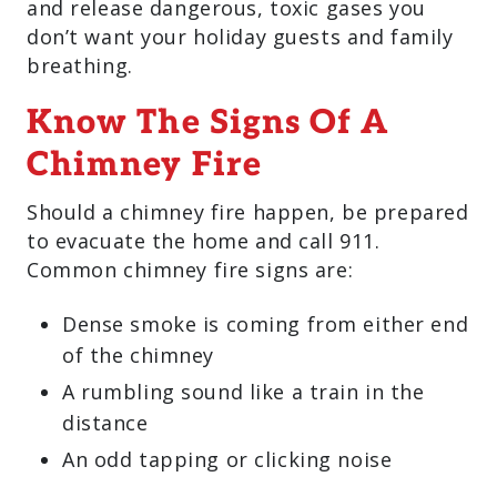
and release dangerous, toxic gases you
don’t want your holiday guests and family
breathing.
Know The Signs Of A
Chimney Fire
Should a chimney fire happen, be prepared
to evacuate the home and call 911.
Common chimney fire signs are:
Dense smoke is coming from either end
of the chimney
A rumbling sound like a train in the
distance
An odd tapping or clicking noise