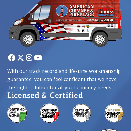
With our track record and life-time workmanship
guarantee, you can feel confident that we have
the right solution for all your chimney needs.
Licensed & Certified