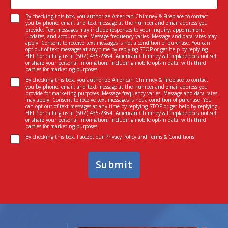
s
e
a
I
N
C
By checking this box, you authorize American Chimney & Fireplace to contact
g
n
you by phone, email, and text message at the number and email address you
a
o
e
provide. Text messages may include responses to your inquiry, appointment
t
m
n
updates, and account care. Message frequency varies. Message and data rates may
*
e
e
apply. Consent to receive text messages is not a condition of purchase. You can
s
opt out of text messages at any time by replying STOP or get help by replying
r
I
e
HELP or calling us at
(502) 435-2364
. American Chimney & Fireplace does not sell
e
n
or share your personal information, including mobile opt-in data, with third
n
parties for marketing purposes.
s
*
t
C
t
By checking this box, you authorize American Chimney & Fireplace to contact
*
you by phone, email, and text message at the number and email address you
o
e
provide for marketing purposes. Message frequency varies. Message and data rates
n
d
may apply. Consent to receive text messages is not a condition of purchase. You
can opt out of text messages at any time by replying STOP or get help by replying
s
I
HELP or calling us at
(502) 435-2364
. American Chimney & Fireplace does not sell
e
n
or share your personal information, including mobile opt-in data, with third
parties for marketing purposes.
n
*
C
t
By checking this box, I accept our
Privacy Policy
and
Terms & Conditions
o
n
Submit
s
e
n
t
*