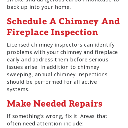
back up into your home.
Schedule A Chimney And
Fireplace Inspection
Licensed chimney inspectors can identify
problems with your chimney and fireplace
early and address them before serious
issues arise. In addition to chimney
sweeping, annual chimney inspections
should be performed for all active
systems.
Make Needed Repairs
If something’s wrong, fix it. Areas that
often need attention include: