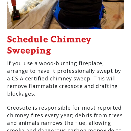
Schedule Chimney
Sweeping
If you use a wood-burning fireplace,
arrange to have it professionally swept by
a CSIA-certified chimney sweep. This will
remove flammable creosote and drafting
blockages.
Creosote is responsible for most reported
chimney fires every year; debris from trees
and animals narrows the flue, allowing
smoke and dangerous carbon monoxide to