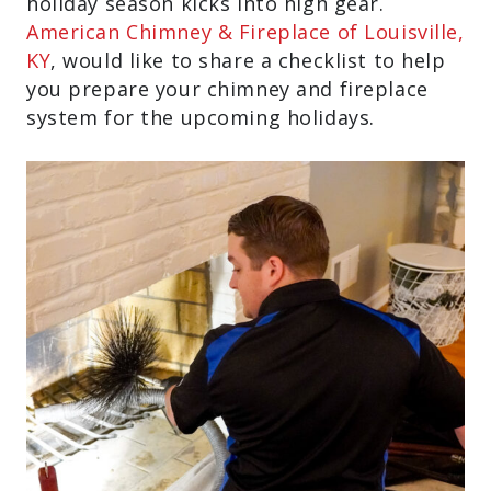
holiday season kicks into high gear.
American Chimney & Fireplace of Louisville,
KY
, would like to share a checklist to help
you prepare your chimney and fireplace
system for the upcoming holidays.