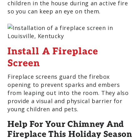
children in the house during an active fire
so you can keep an eye on them.
Install A Fireplace
Screen
Fireplace screens guard the firebox
opening to prevent sparks and embers
from leaping out into the room. They also
provide a visual and physical barrier for
young children and pets.
Help For Your Chimney And
Fireplace This Holiday Season