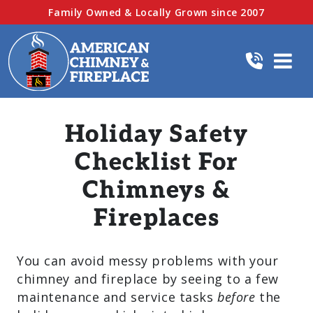
Family Owned & Locally Grown since 2007
Holiday Safety
Checklist For
Chimneys &
Fireplaces
You can avoid messy problems with your
chimney and fireplace by seeing to a few
maintenance and service tasks
before
the