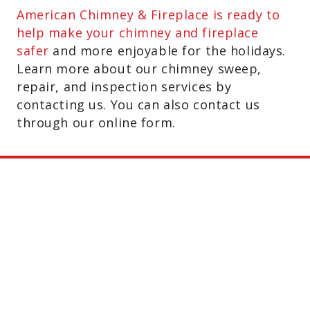
American Chimney & Fireplace is ready to
help make your chimney and fireplace
safer
and more enjoyable for the holidays.
Learn more about our chimney sweep,
repair, and inspection services by
contacting us. You can also contact us
through our online form.