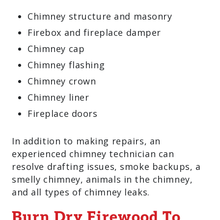
Chimney structure and masonry
Firebox and fireplace damper
Chimney cap
Chimney flashing
Chimney crown
Chimney liner
Fireplace doors
In addition to making repairs, an
experienced chimney technician can
resolve drafting issues, smoke backups, a
smelly chimney, animals in the chimney,
and all types of chimney leaks.
Burn Dry Firewood To