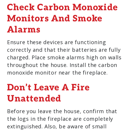
Check Carbon Monoxide
Monitors And Smoke
Alarms
Ensure these devices are functioning
correctly and that their batteries are fully
charged. Place smoke alarms high on walls
throughout the house. Install the carbon
monoxide monitor near the fireplace.
Don’t Leave A Fire
Unattended
Before you leave the house, confirm that
the logs in the fireplace are completely
extinguished. Also, be aware of small