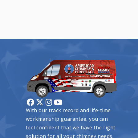
With our track record and life-time
workmanship guarantee, you can
feel confident that we have the right
solution for all your chimney needs.