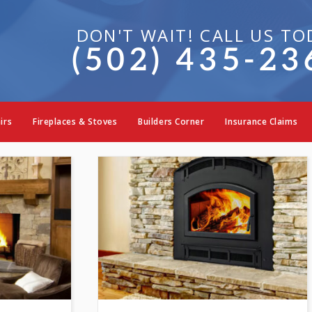
DON'T WAIT! CALL US TO
(502) 435-23
replace & Stove Col
irs
Fireplaces & Stoves
Builders Corner
Insurance Claims