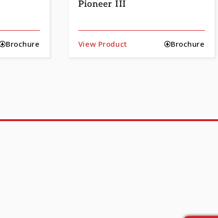
Pioneer III
Brochure
View Product
Brochure