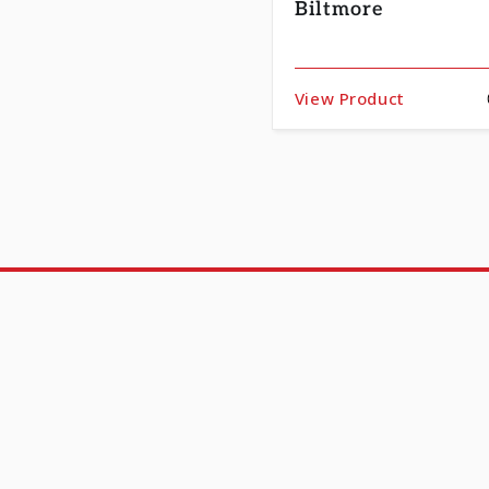
Biltmore
View Product