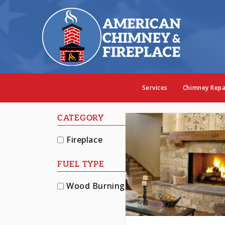
Our Fi
Services
Chimney Repa
CATEGORY
Fireplace
FUEL TYPE
Wood Burning