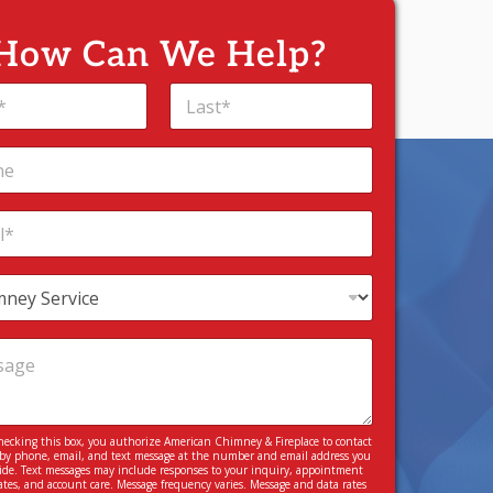
How Can We Help?
Last
hecking this box, you authorize American Chimney & Fireplace to contact
by phone, email, and text message at the number and email address you
ide. Text messages may include responses to your inquiry, appointment
tes, and account care. Message frequency varies. Message and data rates