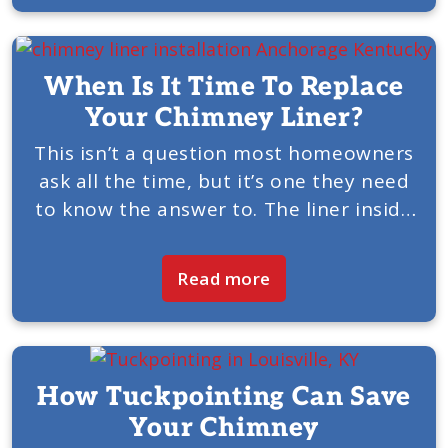
When Is It Time To Replace
Your Chimney Liner?
This isn’t a question most homeowners
ask all the time, but it’s one they need
to know the answer to. The liner inside
your chimney is a critical component
that allows the chimney and fireplace...
Read more
How Tuckpointing Can Save
Your Chimney