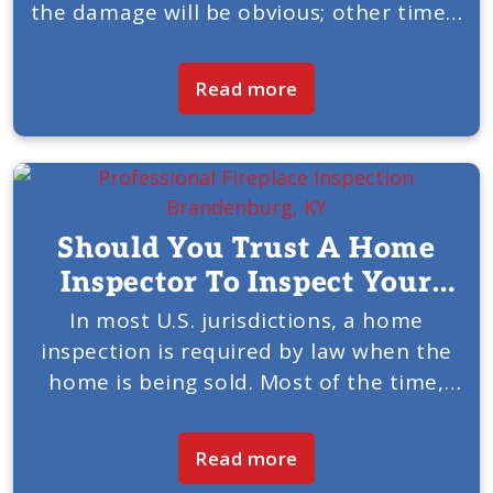
the damage will be obvious; other times,
you may not notice it at first. American
Chimney & Fireplace of Louisville, KY,...
Read more
Should You Trust A Home
Inspector To Inspect Your
Fireplace And Chimney?
In most U.S. jurisdictions, a home
inspection is required by law when the
home is being sold. Most of the time,
the inspection is handled by an
independent home inspector. American
Read more
Chimney & Fireplace of...