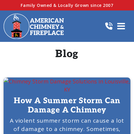
Family Owned & Locally Grown since 2007
Blog
How A Summer Storm Can
Damage A Chimney
A violent summer storm can cause a lot
of damage to a chimney. Sometimes,