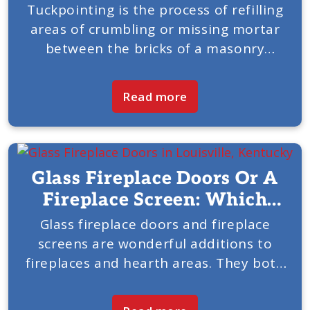
Tuckpointing is the process of refilling
areas of crumbling or missing mortar
between the bricks of a masonry
chimney. At one point, every chimney
will need this service, and it has to be
Read more
done correctly...
Glass Fireplace Doors Or A
Fireplace Screen: Which
Would Be Best In Your
Glass fireplace doors and fireplace
screens are wonderful additions to
Home?
fireplaces and hearth areas. They both
bring unique benefits and add tasteful
accents to your room. American