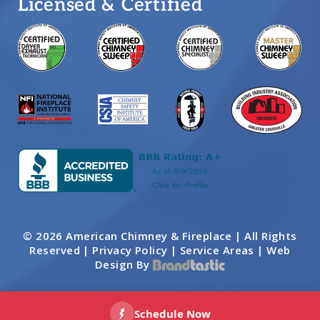
Licensed & Certified
© 2026 American Chimney & Fireplace | All Rights
Reserved |
Privacy Policy
|
Service Areas
|
Web
Design By