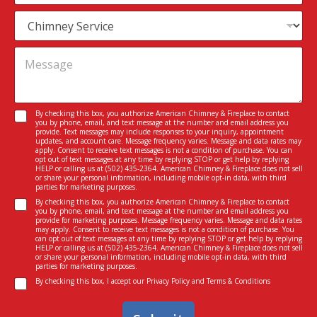
a
m
S
i
e
e
l
r
*
M
v
e
i
s
c
s
e
a
I
C
By checking this box, you authorize American Chimney & Fireplace to contact
g
n
you by phone, email, and text message at the number and email address you
o
e
provide. Text messages may include responses to your inquiry, appointment
t
n
updates, and account care. Message frequency varies. Message and data rates may
*
e
apply. Consent to receive text messages is not a condition of purchase. You can
s
opt out of text messages at any time by replying STOP or get help by replying
r
e
HELP or calling us at
(502) 435-2364
. American Chimney & Fireplace does not sell
e
or share your personal information, including mobile opt-in data, with third
n
parties for marketing purposes.
s
t
C
t
By checking this box, you authorize American Chimney & Fireplace to contact
*
you by phone, email, and text message at the number and email address you
o
e
provide for marketing purposes. Message frequency varies. Message and data rates
n
d
may apply. Consent to receive text messages is not a condition of purchase. You
can opt out of text messages at any time by replying STOP or get help by replying
s
I
HELP or calling us at
(502) 435-2364
. American Chimney & Fireplace does not sell
e
n
or share your personal information, including mobile opt-in data, with third
parties for marketing purposes.
n
*
C
t
By checking this box, I accept our
Privacy Policy
and
Terms & Conditions
o
n