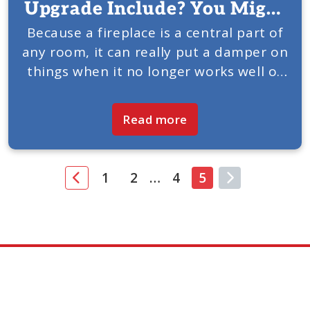
Upgrade Include? You Might
Be Surprised.
Because a fireplace is a central part of
any room, it can really put a damper on
things when it no longer works well or
looks amazing. This is when a fireplace
upgrade is in...
Read more
1
2
…
4
5