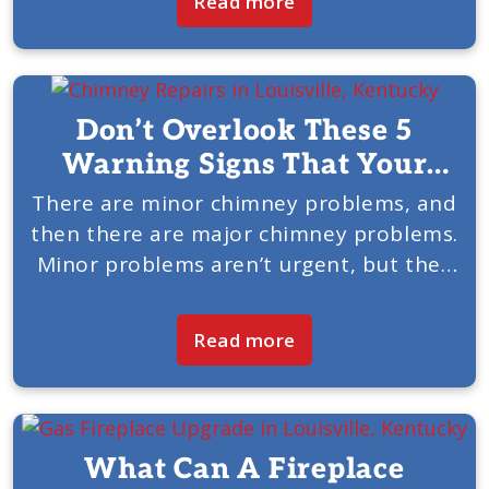
Read more
Chimney & Fireplace of Louisville, KY,
would like...
Don’t Overlook These 5
Warning Signs That Your
Chimney Needs Service
There are minor chimney problems, and
then there are major chimney problems.
Minor problems aren’t urgent, but they
need to be addressed before they
become major. Major chimney problems
Read more
need to be looked at now....
What Can A Fireplace